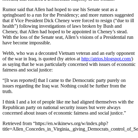
Rumor said that Allen had hoped to use his Senate seat as a
springboard to a run for the Presidency; and more rumors suggested
that if Vice President Dick Cheney were forced to resign (“due to ill
health”) following investigations of laws broken by Bush and
Cheney, that Allen had hoped to be appointed in Cheney’s stead.
With the loss of the Senate seat, Allen’s visions of a Presidential run
have become impossible.
Webb, who was a decorated Vietnam veteran and an early opponent
of the war in Iraq, is quoted (by atrios at
http://atrios.blogspot.com/
)
as saying that he was particularly concerned with issues of economic
fairness and social justice:
“[It was reported] that I came to the Democratic party purely on
issues regarding the Iraq war. Nothing could be further from the
truth.
I think I and a lot of people like me had aligned themselves with the
Republican party on national security issues but were always
concerned about issues of economic fairness and social justice.”
Retrieved from “https://en.wikinews.org/w/index.php?
title=Allen_Concedes_in_Virginia,_giving_Democrats_control_of_