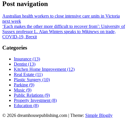
Post navigation
Australian health workers to close intensive care units in Victoria
next week
‘Each makes the other more difficult to recover from’: University of
Sussex professor L. Alan Winters speaks to
Wikinews
on trade,
COVID-19, Brexit
Categories
Insurance (13)
Dentist (13)
Kitchen Home Improvement (12)
Real Estate (11)
Plastic Surgery (10)
Parking (9)
Music (9)
Public Relations (9)
Property Investment (8)
Education (8)
© 2026 dreamhousepublishing.com
| Theme:
Simple Blogily