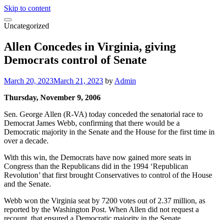
Skip to content
Uncategorized
Allen Concedes in Virginia, giving
Democrats control of Senate
March 20, 2023
March 21, 2023
by
Admin
Thursday, November 9, 2006
Sen. George Allen (R-VA) today conceded the senatorial race to
Democrat James Webb, confirming that there would be a
Democratic majority in the Senate and the House for the first time in
over a decade.
With this win, the Democrats have now gained more seats in
Congress than the Republicans did in the 1994 ‘Republican
Revolution’ that first brought Conservatives to control of the House
and the Senate.
Webb won the Virginia seat by 7200 votes out of 2.37 million, as
reported by the Washington Post. When Allen did not request a
recount, that ensured a Democratic majority in the Senate.