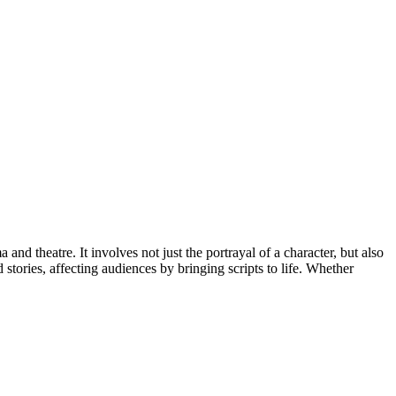
nd theatre. It involves not just the portrayal of a character, but also
 stories, affecting audiences by bringing scripts to life. Whether