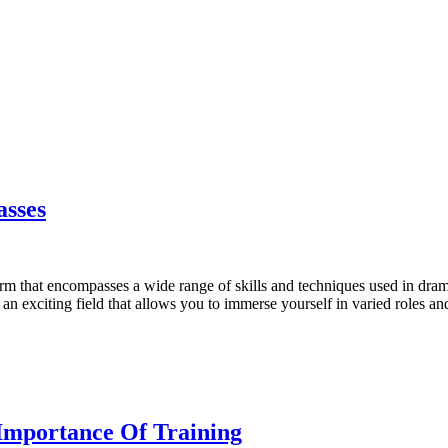
asses
rm that encompasses a wide range of skills and techniques used in drama a
an exciting field that allows you to immerse yourself in varied roles and
 Importance Of Training