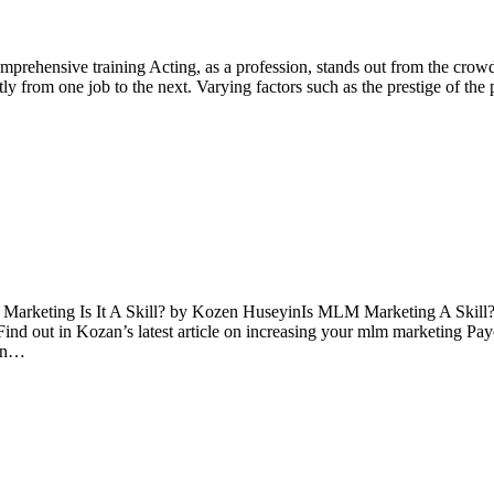
prehensive training Acting, as a profession, stands out from the crowd
y from one job to the next. Varying factors such as the prestige of the pr
Marketing Is It A Skill? by Kozen HuseyinIs MLM Marketing A Skill?C
nd out in Kozan’s latest article on increasing your mlm marketing Pay
 in…