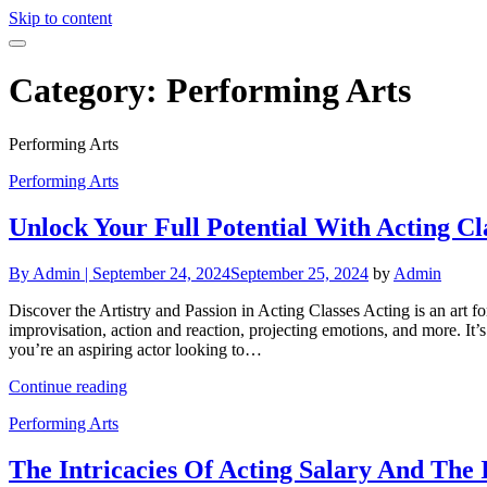
Skip to content
Category:
Performing Arts
Performing Arts
Performing Arts
Unlock Your Full Potential With Acting Cl
By
Admin |
September 24, 2024
September 25, 2024
by
Admin
Discover the Artistry and Passion in Acting Classes Acting is an art fo
improvisation, action and reaction, projecting emotions, and more. It’s 
you’re an aspiring actor looking to…
Continue reading
Performing Arts
The Intricacies Of Acting Salary And The