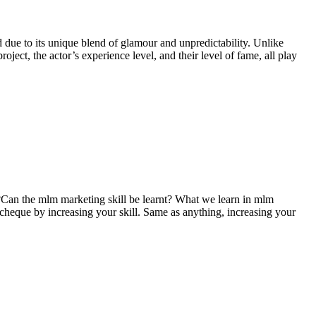
 due to its unique blend of glamour and unpredictability. Unlike
oject, the actor’s experience level, and their level of fame, all play
an the mlm marketing skill be learnt? What we learn in mlm
cheque by increasing your skill. Same as anything, increasing your