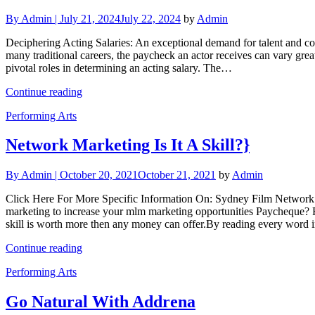
By
Admin |
July 21, 2024
July 22, 2024
by
Admin
Deciphering Acting Salaries: An exceptional demand for talent and com
many traditional careers, the paycheck an actor receives can vary greatl
pivotal roles in determining an acting salary. The…
Continue reading
Performing Arts
Network Marketing Is It A Skill?}
By
Admin |
October 20, 2021
October 21, 2021
by
Admin
Click Here For More Specific Information On: Sydney Film Network 
marketing to increase your mlm marketing opportunities Paycheque? Fi
skill is worth more then any money can offer.By reading every word
Continue reading
Performing Arts
Go Natural With Addrena