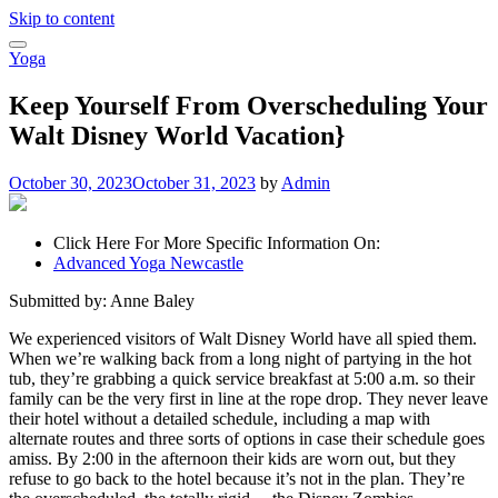
Skip to content
Yoga
Keep Yourself From Overscheduling Your
Walt Disney World Vacation}
October 30, 2023
October 31, 2023
by
Admin
Click Here For More Specific Information On:
Advanced Yoga Newcastle
Submitted by: Anne Baley
We experienced visitors of Walt Disney World have all spied them.
When we’re walking back from a long night of partying in the hot
tub, they’re grabbing a quick service breakfast at 5:00 a.m. so their
family can be the very first in line at the rope drop. They never leave
their hotel without a detailed schedule, including a map with
alternate routes and three sorts of options in case their schedule goes
amiss. By 2:00 in the afternoon their kids are worn out, but they
refuse to go back to the hotel because it’s not in the plan. They’re