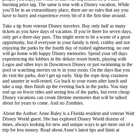
bursting price tag. The same is true with a Disney vacation. While
you’ll be in an extraordinary place, there are no rules that say you
have to hurry and experience every bit of it the first time around.
Take a tip from veteran Disney travelers. Buy only half as many
tickets as you have days of vacation. If you’re there for seven days,
only get a three-day pass. This might seem to be a waste of a great
opportunity, but if everyone in your family is tired, crabby and not
enjoying the parks by the fourth day of rushed sightseeing, no one
will go home with happy Disney memories. Spend your off days
experiencing the lobbies in the deluxe resort hotels, playing with
Legos and other toys in Downtown Disney or just swimming in the
pool or watching movies on tv in your room. On the days that you
do visit the parks, don’t get up early. Skip the rope drop craziness
and saunter in well-rested. Go back to your room after lunch and
take a nap, then finish up the evening back in the parks. You may
end up on fewer rides and seeing less of the parks, but even cheap
Disney vacations can create lifetime memories that will be talked
about for years to come. And no Zombies.
About the Author: Anne Baley is a Florida resident and veteran Walt
Disney World guest. She has explored Disney World dozens of
times, always looking for new and unique ways to get more out of a
trip for less money. Read about Anne’s latest tips and hints at