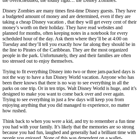
the overscheduled, the totally rigid… the Disney Zombies.
Disney Zombies are many times first-time Disney guests. They have
a budgeted amount of money and are determined, even if they are
taking a cheap Disney vacation , that they will get every cent of their
money’s worth on their holiday. They have read websites and
planned for months, often keeping notes in a notebook for every
scheduled hour of the day. Ask them where they’ll be at 4:00 on
Tuesday and they’ll tell you exactly how far along they should be in
the line to Pirates of the Caribbean. They are the most organized
people in the park. Unfortunately, they and their families are often
too stressed out to enjoy themselves.
Trying to fit everything Disney into two or three jam-packed days is
not the way to have a fun Disney World vacation. Anyone who has
been there knows that there is no way to see everything in all the
parks on one trip. Or in ten trips. Walt Disney World is huge, and it’s
designed to make you want to come back over and over again.
Trying to see everything in just a few days will keep you from
enjoying anything that you did managed to experience, no matter
how rushed.
Think back to when you were a kid, and try to remember a fun time
you had with your family. It’s likely that the memories are so strong
because you had fun, laughed and generally had a brilliant time with
people you enjoyed. None of this was dependent on a wallet-