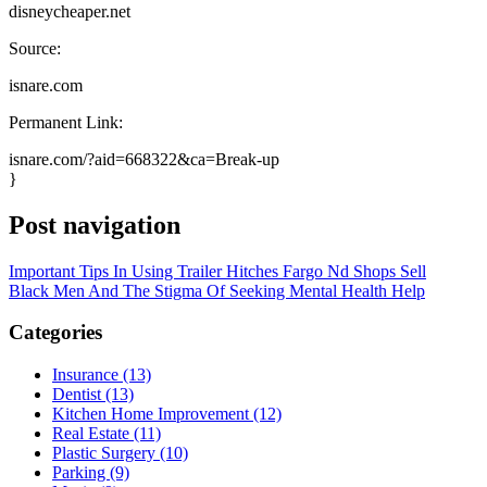
disneycheaper.net
Source:
isnare.com
Permanent Link:
isnare.com/?aid=668322&ca=Break-up
}
Post navigation
Important Tips In Using Trailer Hitches Fargo Nd Shops Sell
Black Men And The Stigma Of Seeking Mental Health Help
Categories
Insurance (13)
Dentist (13)
Kitchen Home Improvement (12)
Real Estate (11)
Plastic Surgery (10)
Parking (9)