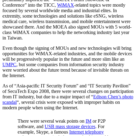
Conference” into the TICC,
WiMAX
-related topics were mostly
focused by several worldwide media and industrial elites. In
extremity, some technologies and solutions like eSNG, wireless
medical care, wireless transmission, and mobile entertainment were
showcased there. And the MOEA also signed MOUs with 5 world-
class WiMAX companies to help the networking industry last year
in Taiwan.
Even though the signing of MOUs and new technologies will bring
opportunities for WiMAX-related industries, and the mobile devices
will be progressively popular in the future and more slim like an
UMPC
, but some companies from information security industry
were worried about the future trend because of invisible threats on
the Internet.
As of “Asia-pacific IT Security Forum” and “IT Security Pavilion”
of SecuTech Expo 2008, there were several changes on participation
from IT industry, but due to a major impact of “
Edison Chen’s photo
scandal
“, several crisis were exposed with improper habits on
modern people when using the Internet.
There were several weak points on
IM
or P2P
software, and
USB mass storage devices
. For
example, Skype, a famous
Internet telephony