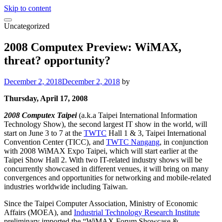
Skip to content
Uncategorized
2008 Computex Preview: WiMAX,
threat? opportunity?
December 2, 2018
December 2, 2018
by
Thursday, April 17, 2008
2008 Computex Taipei
(a.k.a Taipei International Information
Technology Show), the second largest IT show in the world, will
start on June 3 to 7 at the
TWTC
Hall 1 & 3, Taipei International
Convention Center (TICC), and
TWTC Nangang
, in conjunction
with 2008 WiMAX Expo Taipei, which will start earlier at the
Taipei Show Hall 2. With two IT-related industry shows will be
concurrently showcased in different venues, it will bring on many
convergences and opportunities for networking and mobile-related
industries worldwide including Taiwan.
Since the Taipei Computer Association, Ministry of Economic
Affairs (MOEA), and
Industrial Technology Research Institute
preliminary imported the “WiMAX Forum Showcase &