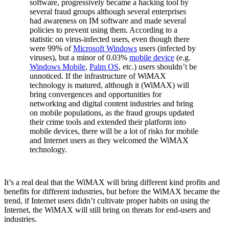
software, progressively became a hacking tool by
several fraud groups although several enterprises
had awareness on IM software and made several
policies to prevent using them. According to a
statistic on virus-infected users, even though there
were 99% of
Microsoft Windows
users (infected by
viruses), but a minor of 0.03%
mobile device
(e.g.
Windows Mobile
,
Palm OS
, etc.) users shouldn’t be
unnoticed. If the infrastructure of WiMAX
technology is matured, although it (WiMAX) will
bring convergences and opportunities for
networking and digital content industries and bring
on mobile populations, as the fraud groups updated
their crime tools and extended their platform into
mobile devices, there will be a lot of risks for mobile
and Internet users as they welcomed the WiMAX
technology.
It’s a real deal that the WiMAX will bring different kind profits and
benefits for different industries, but before the WiMAX became the
trend, if Internet users didn’t cultivate proper habits on using the
Internet, the WiMAX will still bring on threats for end-users and
industries.