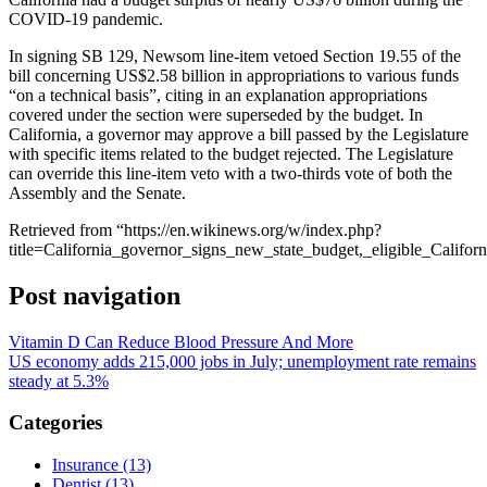
COVID-19 pandemic.
In signing SB 129, Newsom line-item vetoed Section 19.55 of the
bill concerning US$2.58 billion in appropriations to various funds
“on a technical basis”, citing in an explanation appropriations
covered under the section were superseded by the budget. In
California, a governor may approve a bill passed by the Legislature
with specific items related to the budget rejected. The Legislature
can override this line-item veto with a two-thirds vote of both the
Assembly and the Senate.
Retrieved from “https://en.wikinews.org/w/index.php?
title=California_governor_signs_new_state_budget,_eligible_Calif
Post navigation
Vitamin D Can Reduce Blood Pressure And More
US economy adds 215,000 jobs in July; unemployment rate remains
steady at 5.3%
Categories
Insurance (13)
Dentist (13)