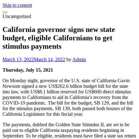
Skip to content
Uncategorized
California governor signs new state
budget, eligible Californians to get
stimulus payments
March 13, 2022
March 14, 2022
by
Admin
Thursday, July 15, 2021
On Monday night, governor of the U.S. state of California Gavin
Newsom signed a new US$262.6 billion budget bill for the state
into law, with US$8.1 billion reserved for US$600 direct stimulus
payments to Californians to aid in California’s recovery from the
COVID-19 pandemic. The bill for the budget, SB 129, and the bill
for the stimulus payments, SB 139, both passed both houses of the
California Legislature for this fiscial year.
The payments, dubbed the Golden State Stimulus II, are set to be
paid out to eligible California taxpaying residents beginning in
September. To be eligible, residents must have filed a state tax return