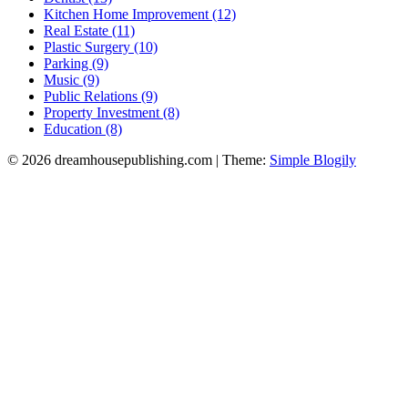
Kitchen Home Improvement (12)
Real Estate (11)
Plastic Surgery (10)
Parking (9)
Music (9)
Public Relations (9)
Property Investment (8)
Education (8)
© 2026 dreamhousepublishing.com
| Theme:
Simple Blogily