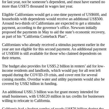
for last year, not be someone’s dependent, and must have earned no
more than US$75 thousand in wages last year.
Eligible Californians would get a one-time payment of US$600, and
households with dependents would receive an additional US$500.
Around two-thirds of Californians are expected to get a stimulus
payment, according to the governor’s office. Newsom initially
proposed the payments in May to aid the state’s economic recovery,
as part of his “California Comeback Plan”.
Californians who already received a stimulus payment earlier in the
year are not eligible for this second payment. An additional payment
of US$500 is still available for those who claimed dependents on
their returns.
The budget also provides for US$5.2 billion in renters’ aid for low-
income residents and landlords, which would pay for all rent left
unpaid during the COVID-19 crisis, and cover rent for several
coming months. Overdue water and utility payments would also be
covered by US$2 billion in funding.
An additional US$1.5 billion was for grant money intended for
small businesses, with US$120 million in tax credits for businesses
willing to relocate to California.
California had a budget surplus of nearly US$76 billion during the