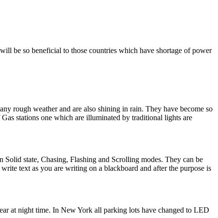
will be so beneficial to those countries which have shortage of power
d any rough weather and are also shining in rain. They have become so
Gas stations one which are illuminated by traditional lights are
 in Solid state, Chasing, Flashing and Scrolling modes. They can be
rite text as you are writing on a blackboard and after the purpose is
ear at night time. In New York all parking lots have changed to LED