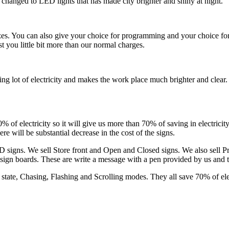
e changed to LED lights that has made city brighter and shiny at night.
es. You can also give your choice for programming and your choice fo
ost you little bit more than our normal charges.
ving lot of electricity and makes the work place much brighter and clea
of electricity so it will give us more than 70% of saving in electricity 
will be substantial decrease in the cost of the signs.
 signs. We sell Store front and Open and Closed signs. We also sell
sign boards. These are write a message with a pen provided by us and 
state, Chasing, Flashing and Scrolling modes. They all save 70% of elect