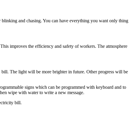
r blinking and chasing. You can have everything you want only thing
r. This improves the efficiency and safety of workers. The atmosphere
bill. The light will be more brighter in future. Other progress will be
 Programmable signs which can be programmed with keyboard and to
then wipe with water to write a new message.
ricity bill.