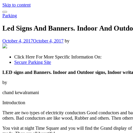
Skip to content
Parking
Led Signs And Banners. Indoor And Outdoo
October 4, 2017
October 4, 2017
by
Click Here For More Specific Information On:
Secure Parking Site
LED signs and Banners. Indoor and Outdoor signs, Indoor writa
by
chand kewalramani
Introduction
There are two types of electricity conductors Good conductors and ba
others. Bad conductors are like wood, Rubber and others. Then other
You visit at night Time Square and you will find the Grand display of 