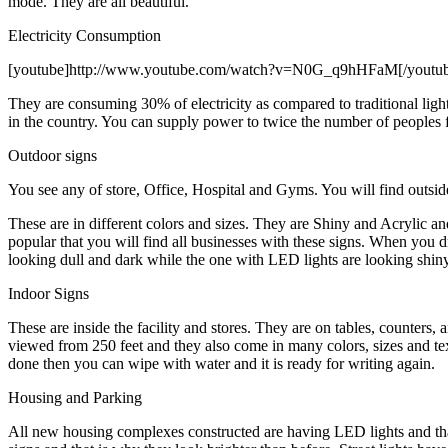
mode. They are all beautiful.
Electricity Consumption
[youtube]http://www.youtube.com/watch?v=N0G_q9hHFaM[/youtu
They are consuming 30% of electricity as compared to traditional ligh
in the country. You can supply power to twice the number of peoples
Outdoor signs
You see any of store, Office, Hospital and Gyms. You will find outside
These are in different colors and sizes. They are Shiny and Acrylic 
popular that you will find all businesses with these signs. When you d
looking dull and dark while the one with LED lights are looking shiny
Indoor Signs
These are inside the facility and stores. They are on tables, counters
viewed from 250 feet and they also come in many colors, sizes and tex
done then you can wipe with water and it is ready for writing again.
Housing and Parking
All new housing complexes constructed are having LED lights and that