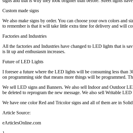
signs and that is why they look brighter than before. Street lights hav
Custom made signs
We also make signs by order. You can choose your own colors and siz
to remember is that it will take little extra time for delivery and will c
Factories and Industries
All the factories and Industries have changed to LED lights that is sa
is lit up and enthusiasm increases.
Future of LED Lights
I foresee a future where the LED lights will be consuming less than 30% 
on programming side that means more things will be programmed. There 
We sell LED signs and Banners. We also sell Indoor and Outdoor LED
be deleted to reprogram the new message. We also sell Writable LED 
We have one color Red and Tricolor signs and all of them are in Solid 
Article Source:
eArticlesOnline.com
}