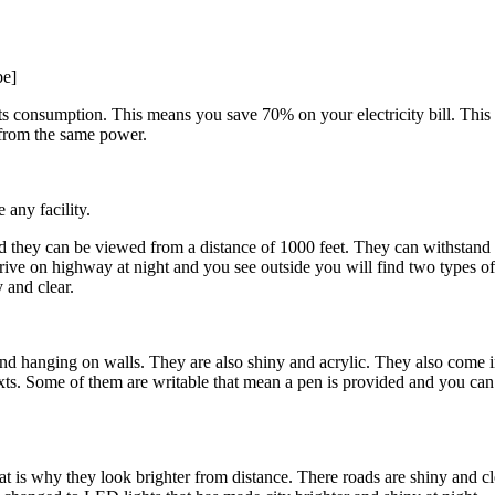
be]
ts consumption. This means you save 70% on your electricity bill. This 
 from the same power.
 any facility.
and they can be viewed from a distance of 1000 feet. They can withstan
rive on highway at night and you see outside you will find two types of 
 and clear.
, and hanging on walls. They are also shiny and acrylic. They also come
ts. Some of them are writable that mean a pen is provided and you can w
 is why they look brighter from distance. There roads are shiny and cl