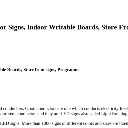
r Signs, Indoor Writable Boards, Store F
ble Boards, Store front signs, Programm
d conductors. Good conductors are one which conducts electricity freel
s are semiconductors and they are LED signs also called Light Emitting
LED signs. More than 1000 signs of different colors and sizes are fixed