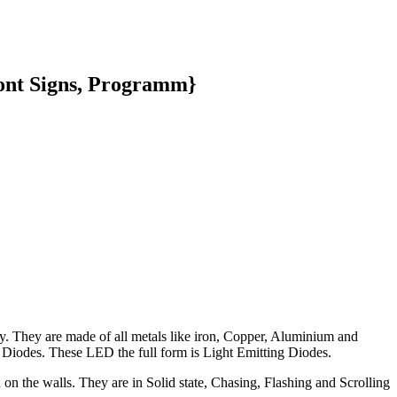
ront Signs, Programm}
y. They are made of all metals like iron, Copper, Aluminium and
 Diodes. These LED the full form is Light Emitting Diodes.
 on the walls. They are in Solid state, Chasing, Flashing and Scrolling