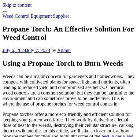
Skip to content
Weed Control Equipment Supplier
Propane Torch: An Effective Solution For
Weed Control
July 6, 2024
July 7, 2024
by
Admin
Using a Propane Torch to Burn Weeds
Weeds can be a major concern for gardeners and homeowners. They
compete with cultivated plants for space, light, and nutrients, often
leading to reduced yield and compromised aesthetics. Chemical
weed controls are a common solution, but they can be harmful to the
environment and can sometimes prove to be ineffective. This is
where the use of propane torches for weed control comes in.
Propane torches offer a more eco-friendly and efficient solution for
keeping your garden weed-free. They work by delivering a lethal
dose of heat to the weeds, destroying their cellular structure, causing
them to wilt and die. In this article, we’ll take a closer look at how
propane torches function and highlight some of the
best lp gas weed