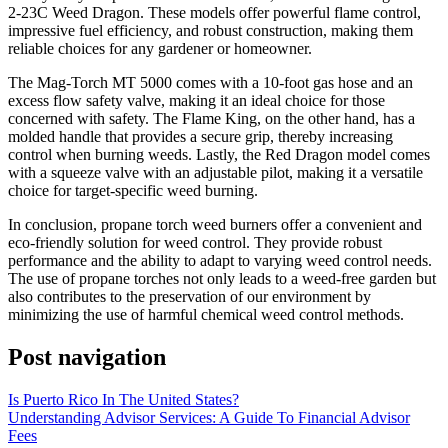
2-23C Weed Dragon. These models offer powerful flame control,
impressive fuel efficiency, and robust construction, making them
reliable choices for any gardener or homeowner.
The Mag-Torch MT 5000 comes with a 10-foot gas hose and an
excess flow safety valve, making it an ideal choice for those
concerned with safety. The Flame King, on the other hand, has a
molded handle that provides a secure grip, thereby increasing
control when burning weeds. Lastly, the Red Dragon model comes
with a squeeze valve with an adjustable pilot, making it a versatile
choice for target-specific weed burning.
In conclusion, propane torch weed burners offer a convenient and
eco-friendly solution for weed control. They provide robust
performance and the ability to adapt to varying weed control needs.
The use of propane torches not only leads to a weed-free garden but
also contributes to the preservation of our environment by
minimizing the use of harmful chemical weed control methods.
Post navigation
Is Puerto Rico In The United States?
Understanding Advisor Services: A Guide To Financial Advisor
Fees