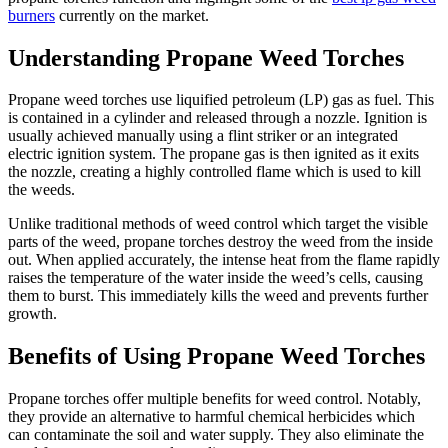
burners
currently on the market.
Understanding Propane Weed Torches
Propane weed torches use liquified petroleum (LP) gas as fuel. This
is contained in a cylinder and released through a nozzle. Ignition is
usually achieved manually using a flint striker or an integrated
electric ignition system. The propane gas is then ignited as it exits
the nozzle, creating a highly controlled flame which is used to kill
the weeds.
Unlike traditional methods of weed control which target the visible
parts of the weed, propane torches destroy the weed from the inside
out. When applied accurately, the intense heat from the flame rapidly
raises the temperature of the water inside the weed’s cells, causing
them to burst. This immediately kills the weed and prevents further
growth.
Benefits of Using Propane Weed Torches
Propane torches offer multiple benefits for weed control. Notably,
they provide an alternative to harmful chemical herbicides which
can contaminate the soil and water supply. They also eliminate the