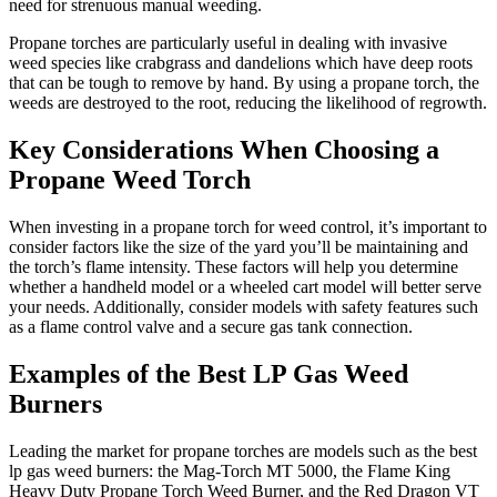
need for strenuous manual weeding.
Propane torches are particularly useful in dealing with invasive
weed species like crabgrass and dandelions which have deep roots
that can be tough to remove by hand. By using a propane torch, the
weeds are destroyed to the root, reducing the likelihood of regrowth.
Key Considerations When Choosing a
Propane Weed Torch
When investing in a propane torch for weed control, it’s important to
consider factors like the size of the yard you’ll be maintaining and
the torch’s flame intensity. These factors will help you determine
whether a handheld model or a wheeled cart model will better serve
your needs. Additionally, consider models with safety features such
as a flame control valve and a secure gas tank connection.
Examples of the Best LP Gas Weed
Burners
Leading the market for propane torches are models such as the best
lp gas weed burners: the Mag-Torch MT 5000, the Flame King
Heavy Duty Propane Torch Weed Burner, and the Red Dragon VT