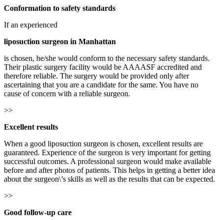
Conformation to safety standards
If an experienced
liposuction surgeon in Manhattan
is chosen, he/she would conform to the necessary safety standards.
Their plastic surgery facility would be AAAASF accredited and
therefore reliable. The surgery would be provided only after
ascertaining that you are a candidate for the same. You have no
cause of concern with a reliable surgeon.
>>
Excellent results
When a good liposuction surgeon is chosen, excellent results are
guaranteed. Experience of the surgeon is very important for getting
successful outcomes. A professional surgeon would make available
before and after photos of patients. This helps in getting a better idea
about the surgeon\’s skills as well as the results that can be expected.
>>
Good follow-up care