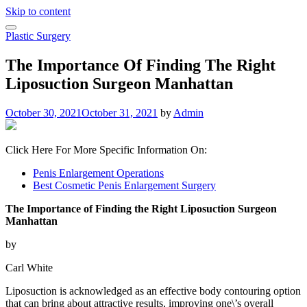
Skip to content
Plastic Surgery
The Importance Of Finding The Right
Liposuction Surgeon Manhattan
October 30, 2021
October 31, 2021
by
Admin
Click Here For More Specific Information On:
Penis Enlargement Operations
Best Cosmetic Penis Enlargement Surgery
The Importance of Finding the Right Liposuction Surgeon
Manhattan
by
Carl White
Liposuction is acknowledged as an effective body contouring option
that can bring about attractive results, improving one\’s overall