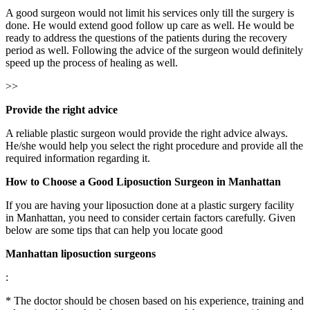
A good surgeon would not limit his services only till the surgery is
done. He would extend good follow up care as well. He would be
ready to address the questions of the patients during the recovery
period as well. Following the advice of the surgeon would definitely
speed up the process of healing as well.
>>
Provide the right advice
A reliable plastic surgeon would provide the right advice always.
He/she would help you select the right procedure and provide all the
required information regarding it.
How to Choose a Good Liposuction Surgeon in
Manhattan
If you are having your liposuction done at a plastic surgery facility
in Manhattan, you need to consider certain factors carefully. Given
below are some tips that can help you locate good
Manhattan liposuction surgeons
:
* The doctor should be chosen based on his experience, training and