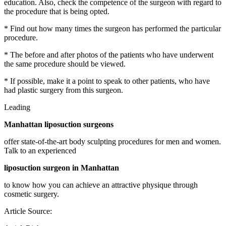
education. Also, check the competence of the surgeon with regard to
the procedure that is being opted.
* Find out how many times the surgeon has performed the particular
procedure.
* The before and after photos of the patients who have underwent
the same procedure should be viewed.
* If possible, make it a point to speak to other patients, who have
had plastic surgery from this surgeon.
Leading
Manhattan liposuction surgeons
offer state-of-the-art body sculpting procedures for men and women.
Talk to an experienced
liposuction surgeon in Manhattan
to know how you can achieve an attractive physique through
cosmetic surgery.
Article Source: