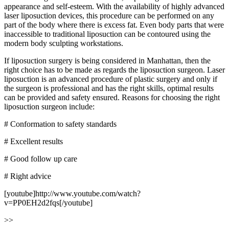
appearance and self-esteem. With the availability of highly advanced
laser liposuction devices, this procedure can be performed on any
part of the body where there is excess fat. Even body parts that were
inaccessible to traditional liposuction can be contoured using the
modern body sculpting workstations.
If liposuction surgery is being considered in Manhattan, then the
right choice has to be made as regards the liposuction surgeon. Laser
liposuction is an advanced procedure of plastic surgery and only if
the surgeon is professional and has the right skills, optimal results
can be provided and safety ensured. Reasons for choosing the right
liposuction surgeon include:
# Conformation to safety standards
# Excellent results
# Good follow up care
# Right advice
[youtube]http://www.youtube.com/watch?
v=PP0EH2d2fqs[/youtube]
>>