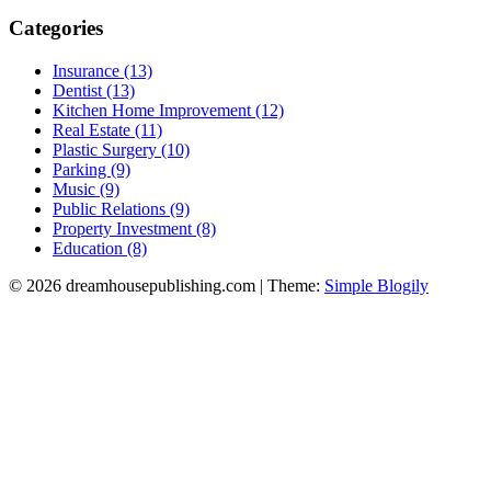
Categories
Insurance (13)
Dentist (13)
Kitchen Home Improvement (12)
Real Estate (11)
Plastic Surgery (10)
Parking (9)
Music (9)
Public Relations (9)
Property Investment (8)
Education (8)
© 2026 dreamhousepublishing.com
| Theme:
Simple Blogily