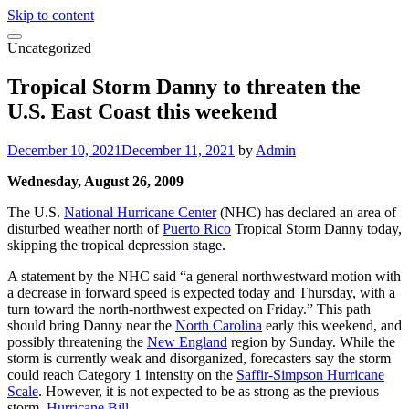
Skip to content
Uncategorized
Tropical Storm Danny to threaten the
U.S. East Coast this weekend
December 10, 2021
December 11, 2021
by
Admin
Wednesday, August 26, 2009
The U.S.
National Hurricane Center
(NHC) has declared an area of
disturbed weather north of
Puerto Rico
Tropical Storm Danny today,
skipping the tropical depression stage.
A statement by the NHC said “a general northwestward motion with
a decrease in forward speed is expected today and Thursday, with a
turn toward the north-northwest expected on Friday.” This path
should bring Danny near the
North Carolina
early this weekend, and
possibly threatening the
New England
region by Sunday. While the
storm is currently weak and disorganized, forecasters say the storm
could reach Category 1 intensity on the
Saffir-Simpson Hurricane
Scale
. However, it is not expected to be as strong as the previous
storm,
Hurricane Bill
.