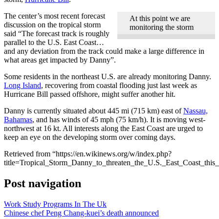
The center’s most recent forecast
At this point we are
discussion on the tropical storm
monitoring the storm
said “The forecast track is roughly
parallel to the U.S. East Coast…
and any deviation from the track could make a large difference in
what areas get impacted by Danny”.
Some residents in the northeast U.S. are already monitoring Danny.
Long Island
, recovering from coastal flooding just last week as
Hurricane Bill passed offshore, might suffer another hit.
Danny is currently situated about 445 mi (715 km) east of
Nassau,
Bahamas
, and has winds of 45 mph (75 km/h). It is moving west-
northwest at 16 kt. All interests along the East Coast are urged to
keep an eye on the developing storm over coming days.
Retrieved from “https://en.wikinews.org/w/index.php?
title=Tropical_Storm_Danny_to_threaten_the_U.S._East_Coast_th
Post navigation
Work Study Programs In The Uk
Chinese chef Peng Chang-kuei’s death announced